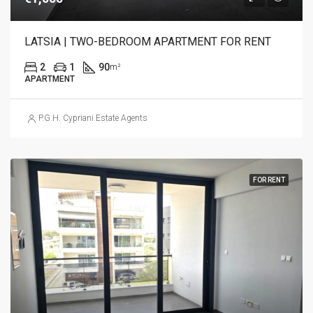
LATSIA | TWO-BEDROOM APARTMENT FOR RENT
2
1
90
m²
APARTMENT
P.G.H. Cypriani Estate Agents
FOR RENT