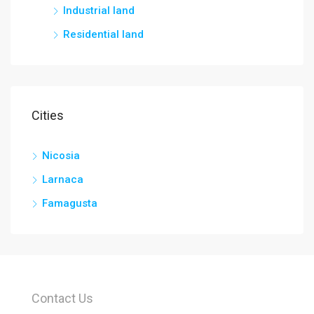
Industrial land
Residential land
Cities
Nicosia
Larnaca
Famagusta
Contact Us