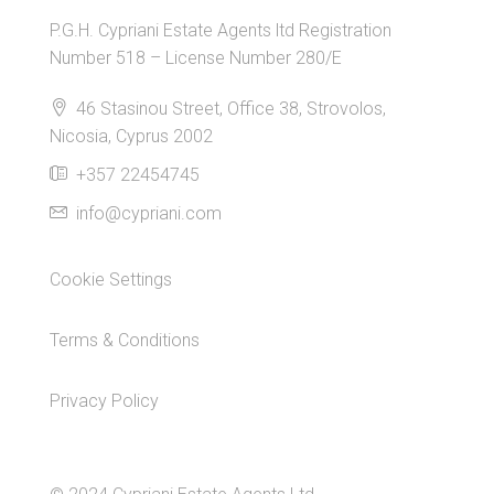
P.G.H. Cypriani Estate Agents ltd Registration
Number 518 – License Number 280/E
46 Stasinou Street, Office 38, Strovolos,
Nicosia, Cyprus 2002
+357 22454745
info@cypriani.com
Cookie Settings
Terms & Conditions
Privacy Policy