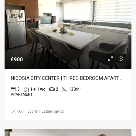
€900
NICOSIA CITY CENTER | THREE-BEDROOM APARTMENT FOR RENT
3
1 + 1 wc
2
130
m²
APARTMENT
P.G.H. Cypriani Estate Agents