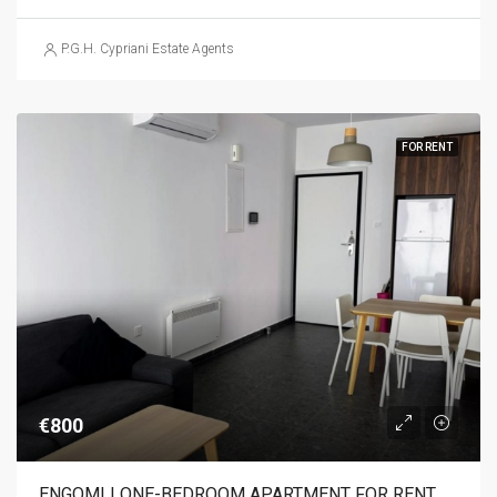
P.G.H. Cypriani Estate Agents
FOR RENT
€800
ENGOMI | ONE-BEDROOM APARTMENT FOR RENT