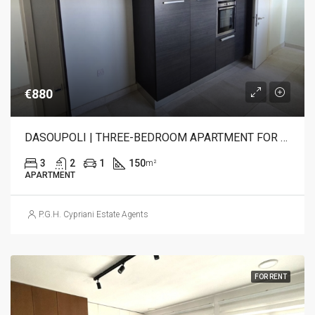
€880
DASOUPOLI | THREE-BEDROOM APARTMENT FOR RENT
3
2
1
150
m²
APARTMENT
P.G.H. Cypriani Estate Agents
FOR RENT