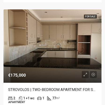
FOR SALE
€175,000
STROVOLOS | TWO-BEDROOM APARTMENT FOR SALE
2
1 +1 wc
1
77
m²
APARTMENT