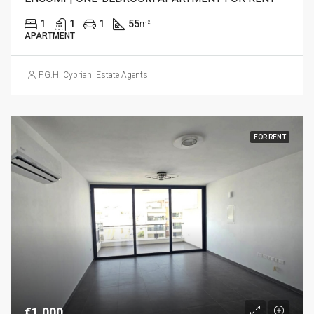
1
1
1
55
m²
APARTMENT
P.G.H. Cypriani Estate Agents
FOR RENT
€1,000