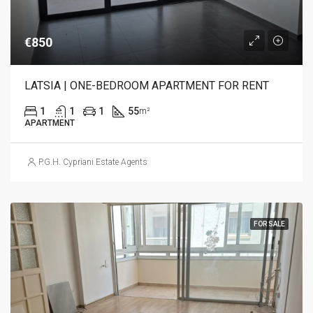
€850
LATSIA | ONE-BEDROOM APARTMENT FOR RENT
1
1
1
55
m²
APARTMENT
P.G.H. Cypriani Estate Agents
FOR SALE