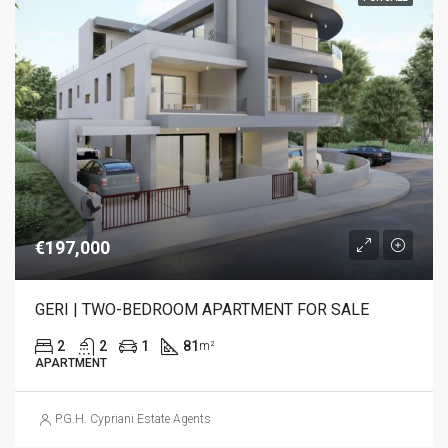
€197,000
GERI | TWO-BEDROOM APARTMENT FOR SALE
2
2
1
81
m²
APARTMENT
P.G.H. Cypriani Estate Agents