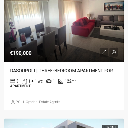
€190,000
DASOUPOLI | THREE-BEDROOM APARTMENT FOR SALE
3
1 + 1 wc
1
122
m²
APARTMENT
P.G.H. Cypriani Estate Agents
FOR SALE