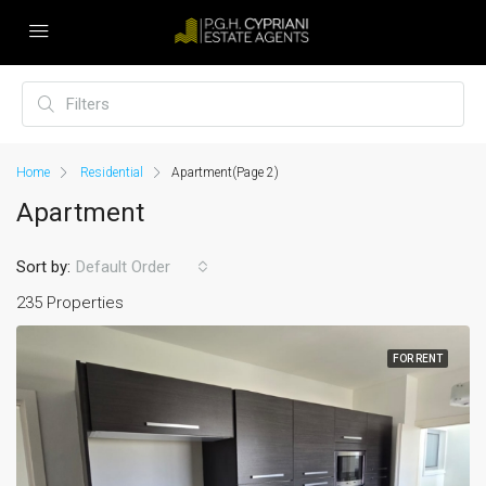
Home
Residential
Apartment
(Page 2)
Apartment
Sort by:
Default Order
235 Properties
FOR RENT