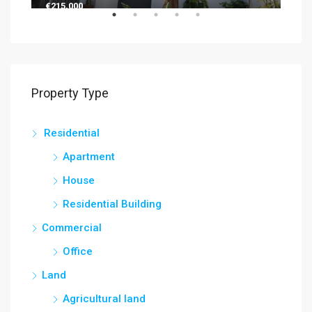
€215,000
€13
Property Type
Residential
Apartment
House
Residential Building
Commercial
Office
Land
Agricultural land