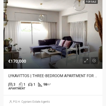
FOR SALE
€170,000
LYKAVITTOS | THREE-BEDROOM APARTMENT FOR SALE
3
1
1
98
m²
APARTMENT
P.G.H. Cypriani Estate Agents