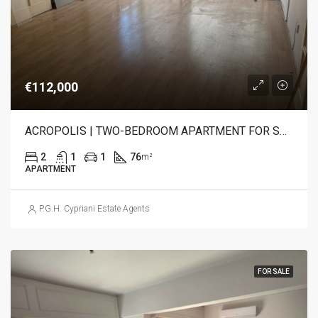
€112,000
ACROPOLIS | TWO-BEDROOM APARTMENT FOR SALE
2
1
1
76
m²
APARTMENT
P.G.H. Cypriani Estate Agents
FOR SALE