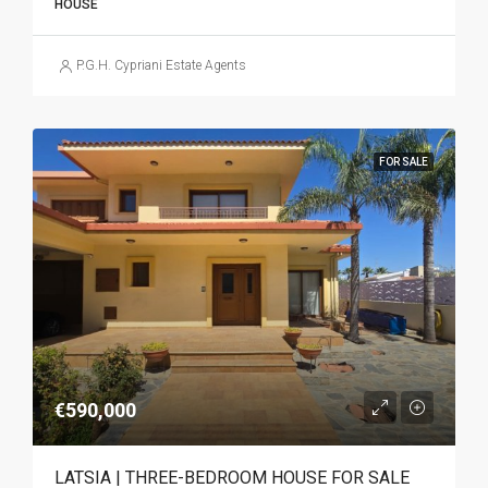
HOUSE
P.G.H. Cypriani Estate Agents
FOR SALE
€590,000
LATSIA | THREE-BEDROOM HOUSE FOR SALE