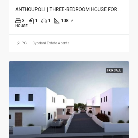
ANTHOUPOLI | THREE-BEDROOM HOUSE FOR SALE
3
1
1
108
m²
HOUSE
P.G.H. Cypriani Estate Agents
FOR SALE