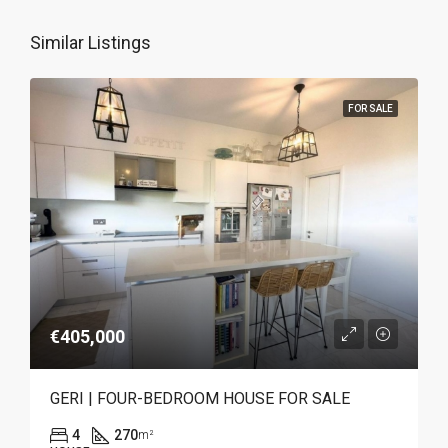
Similar Listings
FOR SALE
€405,000
GERI | FOUR-BEDROOM HOUSE FOR SALE
4
270
m²