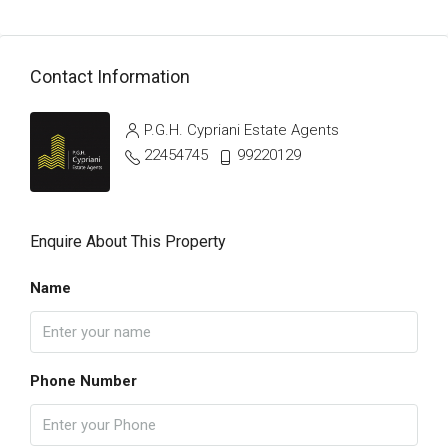
Contact Information
P.G.H. Cypriani Estate Agents
22454745
99220129
Enquire About This Property
Name
Phone Number