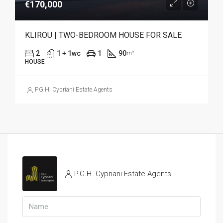
€170,000
KLIROU | TWO-BEDROOM HOUSE FOR SALE
2
1 + 1wc
1
90
m²
HOUSE
P.G.H. Cypriani Estate Agents
P.G.H. Cypriani Estate Agents