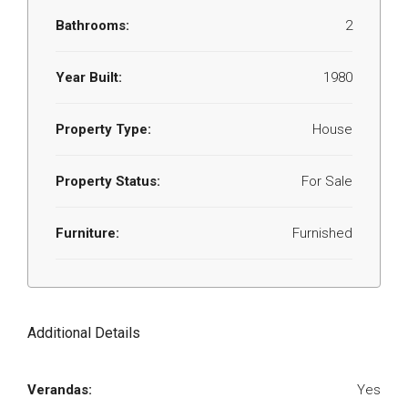
Bathrooms:
2
Year Built:
1980
Property Type:
House
Property Status:
For Sale
Furniture:
Furnished
Additional Details
Verandas:
Yes