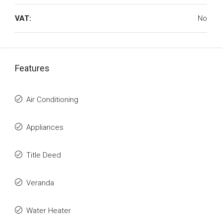
VAT:
No
Features
Air Conditioning
Appliances
Title Deed
Veranda
Water Heater