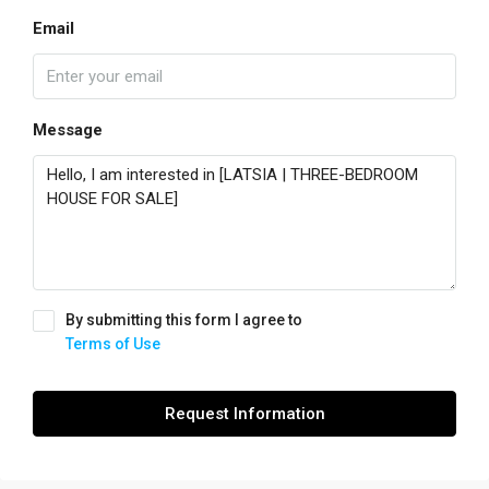
Email
Message
By submitting this form I agree to
Terms of Use
Request Information