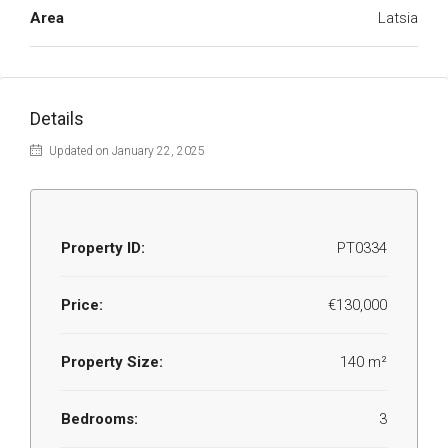
Area
Latsia
Details
Updated on January 22, 2025
Property ID:
PT0334
Price:
€130,000
Property Size:
140 m²
Bedrooms:
3