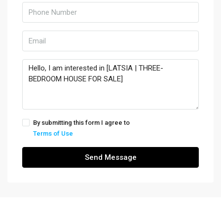
By submitting this form I agree to
Terms of Use
Send Message