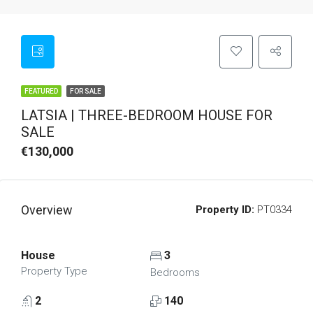
FEATURED
FOR SALE
LATSIA | THREE-BEDROOM HOUSE FOR
SALE
€130,000
Overview
Property ID:
PT0334
House
3
Property Type
Bedrooms
2
140