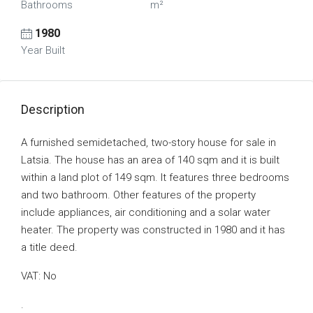
Bathrooms
m²
1980
Year Built
Description
A furnished semidetached, two-story house for sale in
Latsia. The house has an area of 140 sqm and it is built
within a land plot of 149 sqm. It features three bedrooms
and two bathroom. Other features of the property
include appliances, air conditioning and a solar water
heater. The property was constructed in 1980 and it has
a title deed.
VAT: No
.