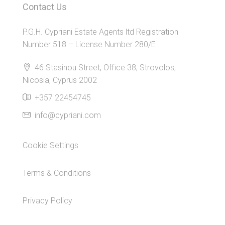
Contact Us
P.G.H. Cypriani Estate Agents ltd Registration
Number 518 – License Number 280/E
46 Stasinou Street, Office 38, Strovolos,
Nicosia, Cyprus 2002
+357 22454745
info@cypriani.com
Cookie Settings
Terms & Conditions
Privacy Policy