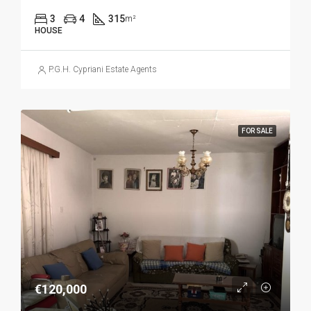
3
4
315
m²
HOUSE
P.G.H. Cypriani Estate Agents
FOR SALE
€120,000