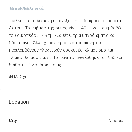
Greek/Ελληνικά
Πωλείται επιπλωμένη ημιανεξάρτητη, διώροφη οικία στα
Λατσιά. Το εμβαδό της οικίας είναι 140 τμ και το εμβαδό
του οικοπέδου 149 τμ. Διαθέτει τρία υπνοδωμάτια και
δύο μπάνια. Άλλα χαρακτηριστικά του ακινήτου
περιλαμβάνουν ηλεκτρικές συσκευές, κλιματισμό και
ηλιακό θερμοσίφωνα. Το ακίνητο ανεγέρθηκε το 1980 και
διαθέτει τίτλο ιδιοκτησίας.
ΦΠΑ: Όχι
Location
City
Nicosia