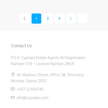
1
2
3
Contact Us
P.G.H. Cypriani Estate Agents ltd Registration
Number 518 – License Number 280/E
46 Stasinou Street, Office 38, Strovolos,
Nicosia, Cyprus 2002
+357 22454745
info@cypriani.com