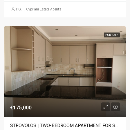
P.G.H. Cypriani Estate Agents
FOR SALE
€175,000
STROVOLOS | TWO-BEDROOM APARTMENT FOR SALE