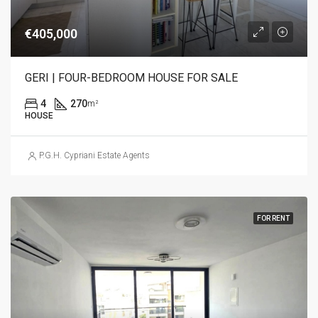
€405,000
GERI | FOUR-BEDROOM HOUSE FOR SALE
4
270
m²
HOUSE
P.G.H. Cypriani Estate Agents
FOR RENT