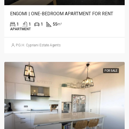
ENGOMI | ONE-BEDROOM APARTMENT FOR RENT
1
1
1
55
m²
APARTMENT
P.G.H. Cypriani Estate Agents
FOR SALE