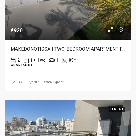
€920
MAKEDONOTISSA | TWO-BEDROOM APARTMENT FOR RENT
2
1 + 1 wc
1
85
m²
APARTMENT
P.G.H. Cypriani Estate Agents
FOR SALE