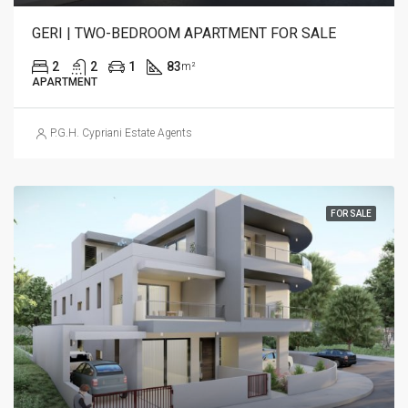
GERI | TWO-BEDROOM APARTMENT FOR SALE
2
2
1
83
m²
APARTMENT
P.G.H. Cypriani Estate Agents
FOR SALE