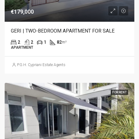
€179,000
GERI | TWO-BEDROOM APARTMENT FOR SALE
2
2
1
82
m²
APARTMENT
P.G.H. Cypriani Estate Agents
FOR RENT