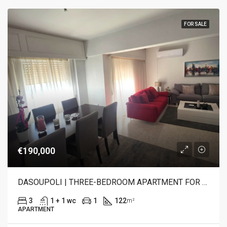
FOR SALE
€190,000
DASOUPOLI | THREE-BEDROOM APARTMENT FOR SALE
3
1 + 1 wc
1
122
m²
APARTMENT