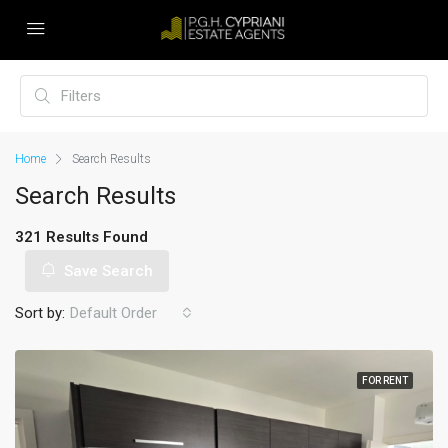
Home
Search Results
Search Results
321 Results Found
Save Search
Sort by:
Default Order
FOR RENT