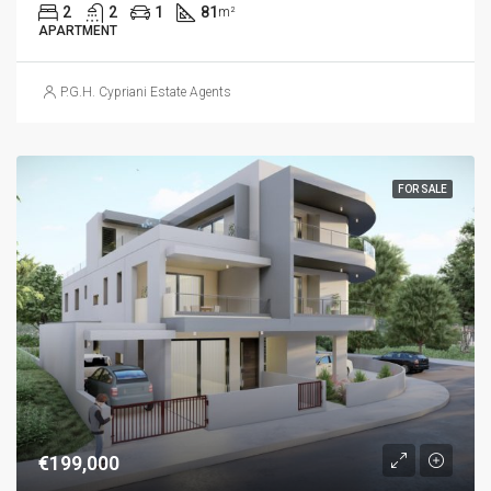
2
2
1
81
m²
APARTMENT
P.G.H. Cypriani Estate Agents
FOR SALE
€199,000