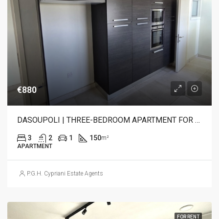
€880
DASOUPOLI | THREE-BEDROOM APARTMENT FOR RENT
3
2
1
150
m²
APARTMENT
P.G.H. Cypriani Estate Agents
FOR RENT