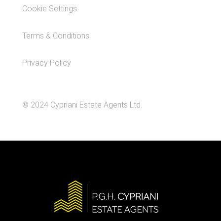
Cookie Settings
Terms & Conditions
Privacy Policy
© 2024 Cypriani Estate Agents Ltd.