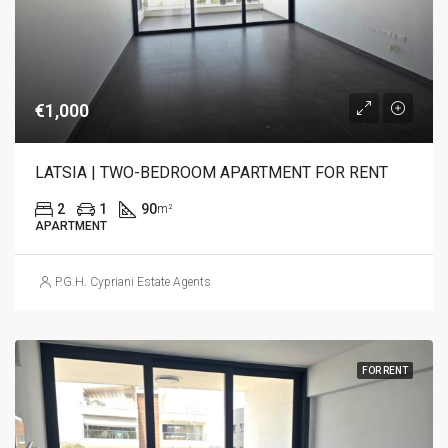
€1,000
LATSIA | TWO-BEDROOM APARTMENT FOR RENT
2
1
90
m²
APARTMENT
P.G.H. Cypriani Estate Agents
FOR RENT