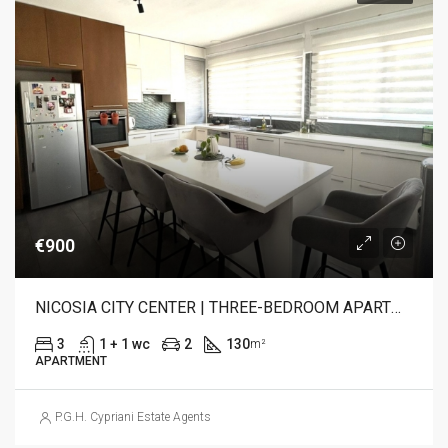
€900
NICOSIA CITY CENTER | THREE-BEDROOM APARTMENT FOR RENT
3
1 + 1 wc
2
130
m²
APARTMENT
P.G.H. Cypriani Estate Agents