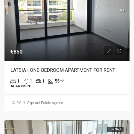
€850
LATSIA | ONE-BEDROOM APARTMENT FOR RENT
1
1
1
55
m²
APARTMENT
P.G.H. Cypriani Estate Agents
FOR SALE