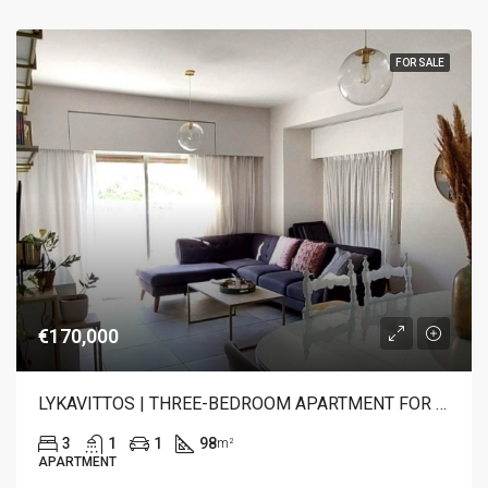
FOR SALE
€170,000
LYKAVITTOS | THREE-BEDROOM APARTMENT FOR SALE
3
1
1
98
m²
APARTMENT