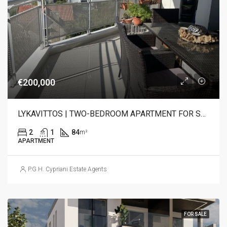
€200,000
LYKAVITTOS | TWO-BEDROOM APARTMENT FOR SALE
2
1
84
m²
APARTMENT
P.G.H. Cypriani Estate Agents
FOR SALE