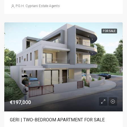
P.G.H. Cypriani Estate Agents
FOR SALE
€197,000
GERI | TWO-BEDROOM APARTMENT FOR SALE