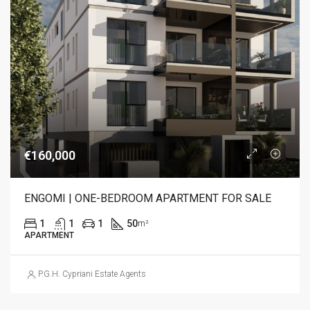
€160,000
ENGOMI | ONE-BEDROOM APARTMENT FOR SALE
1
1
1
50
m²
APARTMENT
P.G.H. Cypriani Estate Agents