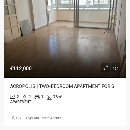
€112,000
ACROPOLIS | TWO-BEDROOM APARTMENT FOR SALE
2
1
1
76
m²
APARTMENT
P.G.H. Cypriani Estate Agents