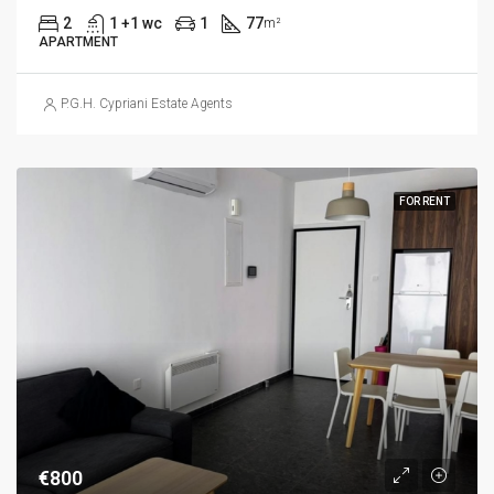
2
1 +1 wc
1
77
m²
APARTMENT
P.G.H. Cypriani Estate Agents
FOR RENT
€800